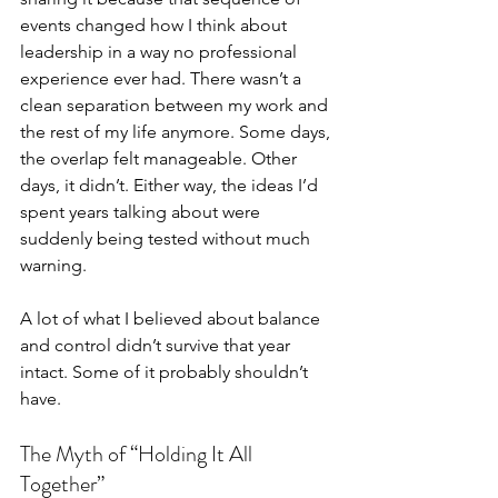
events changed how I think about 
leadership in a way no professional 
experience ever had. There wasn’t a 
clean separation between my work and 
the rest of my life anymore. Some days, 
the overlap felt manageable. Other 
days, it didn’t. Either way, the ideas I’d 
spent years talking about were 
suddenly being tested without much 
warning.
A lot of what I believed about balance 
and control didn’t survive that year 
intact. Some of it probably shouldn’t 
have.
The Myth of “Holding It All 
Together”