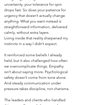
uncertainty, your tolerance for spin 
drops fast. So does your patience for 
urgency that doesn’t actually change 
anything. What you want instead is 
straightforward information, delivered 
calmly, without extra layers.
Living inside that reality sharpened my 
instincts in a way I didn’t expect.
It reinforced some beliefs I already 
held, but it also challenged how often 
we overcomplicate things. Empathy 
isn’t about saying more. Psychological 
safety doesn’t come from tone alone. 
And steady communication under 
pressure takes discipline, not charisma.
The leaders and clients who handled 