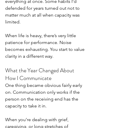
everything at once. Some habits I’d 
defended for years turned out not to 
matter much at all when capacity was 
limited.
When life is heavy, there’s very little 
patience for performance. Noise 
becomes exhausting. You start to value 
clarity in a different way.
What the Year Changed About 
How I Communicate
One thing became obvious fairly early 
on. Communication only works if the 
person on the receiving end has the 
capacity to take it in.
When you’re dealing with grief, 
caregiving, or long stretches of 