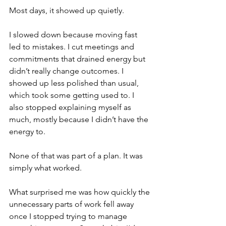
Most days, it showed up quietly.
I slowed down because moving fast 
led to mistakes. I cut meetings and 
commitments that drained energy but 
didn’t really change outcomes. I 
showed up less polished than usual, 
which took some getting used to. I 
also stopped explaining myself as 
much, mostly because I didn’t have the 
energy to.
None of that was part of a plan. It was 
simply what worked.
What surprised me was how quickly the 
unnecessary parts of work fell away 
once I stopped trying to manage 