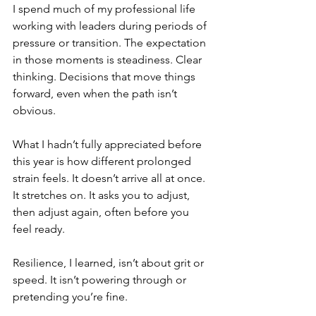
I spend much of my professional life 
working with leaders during periods of 
pressure or transition. The expectation 
in those moments is steadiness. Clear 
thinking. Decisions that move things 
forward, even when the path isn’t 
obvious.
What I hadn’t fully appreciated before 
this year is how different prolonged 
strain feels. It doesn’t arrive all at once. 
It stretches on. It asks you to adjust, 
then adjust again, often before you 
feel ready.
Resilience, I learned, isn’t about grit or 
speed. It isn’t powering through or 
pretending you’re fine.