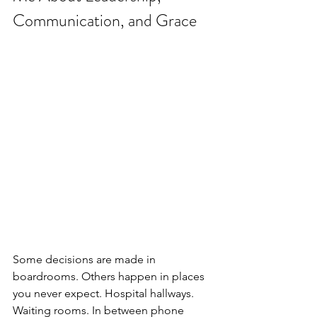
Communication, and Grace
Some decisions are made in 
boardrooms. Others happen in places 
you never expect. Hospital hallways. 
Waiting rooms. In between phone 