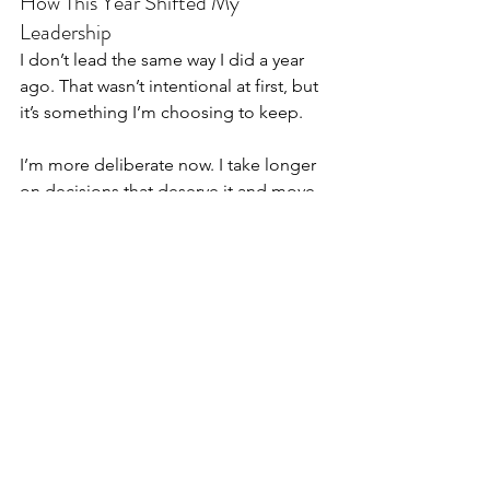
How This Year Shifted My 
Leadership
I don’t lead the same way I did a year 
ago. That wasn’t intentional at first, but 
it’s something I’m choosing to keep.
I’m more deliberate now. I take longer 
on decisions that deserve it and move 
quickly on the ones that don’t. I ignore 
urgency that isn’t tied to real 
outcomes. I listen more than I explain. 
I’m more comfortable leaving some 
things unsaid.
What’s left feels steadier, even if it’s less 
polished. There’s less performance in 
it, and more honesty. That tradeoff 
feels worth it.