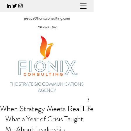
jessica@fionixconsulting.com
704.668.5342
THE STRATEGIC COMMUNICATIONS
AGENCY
When Strategy Meets Real Life
What a Year of Crisis Taught 
Me About Leadership, 