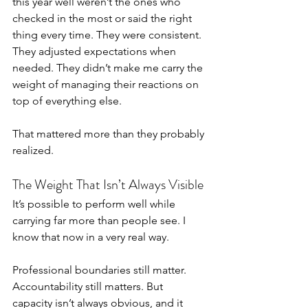
this year well weren’t the ones who 
checked in the most or said the right 
thing every time. They were consistent. 
They adjusted expectations when 
needed. They didn’t make me carry the 
weight of managing their reactions on 
top of everything else.
That mattered more than they probably 
realized.
The Weight That Isn’t Always Visible
It’s possible to perform well while 
carrying far more than people see. I 
know that now in a very real way.
Professional boundaries still matter. 
Accountability still matters. But 
capacity isn’t always obvious, and it 