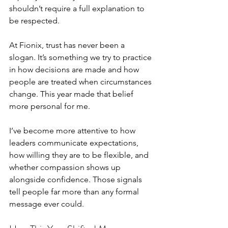
shouldn’t require a full explanation to 
be respected.
At Fionix, trust has never been a 
slogan. It’s something we try to practice 
in how decisions are made and how 
people are treated when circumstances 
change. This year made that belief 
more personal for me.
I’ve become more attentive to how 
leaders communicate expectations, 
how willing they are to be flexible, and 
whether compassion shows up 
alongside confidence. Those signals 
tell people far more than any formal 
message ever could.