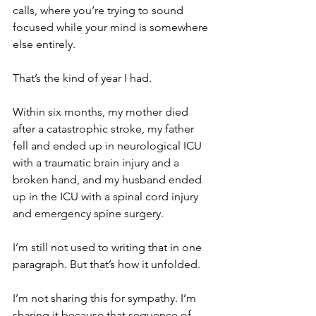
calls, where you’re trying to sound 
focused while your mind is somewhere 
else entirely.
That’s the kind of year I had.
Within six months, my mother died 
after a catastrophic stroke, my father 
fell and ended up in neurological ICU 
with a traumatic brain injury and a 
broken hand, and my husband ended 
up in the ICU with a spinal cord injury 
and emergency spine surgery.
I’m still not used to writing that in one 
paragraph. But that’s how it unfolded.
I’m not sharing this for sympathy. I’m 
sharing it because that sequence of 