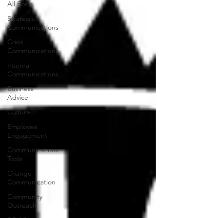
All Posts
Strategic
Communications
Crisis
Communications
Internal
Communications
Business
Advice
Culture
Employee
Engagement
Communications
Tools
Change
Communication
Community
Outreach