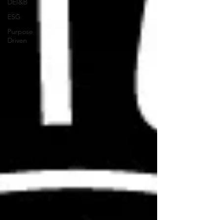
DEI&B
ESG
Purpose
Driven