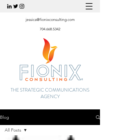
jessica@fionixconsulting.com
704.668.5342
THE STRATEGIC COMMUNICATIONS
AGENCY
Blog
All Posts