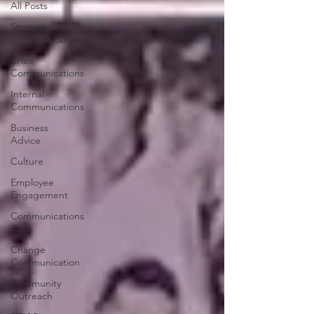
All Posts
Strategic
Communications
Crisis
Communications
Internal
Communications
Business
Advice
Culture
Employee
Engagement
Communications
Tools
Change
Communication
Community
Outreach