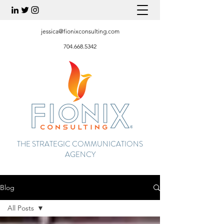
jessica@fionixconsulting.com
704.668.5342
THE STRATEGIC COMMUNICATIONS
AGENCY
Blog
All Posts