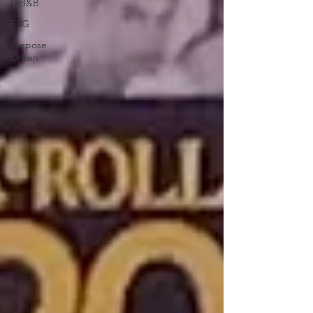
DEI&B
ESG
Purpose
Driven