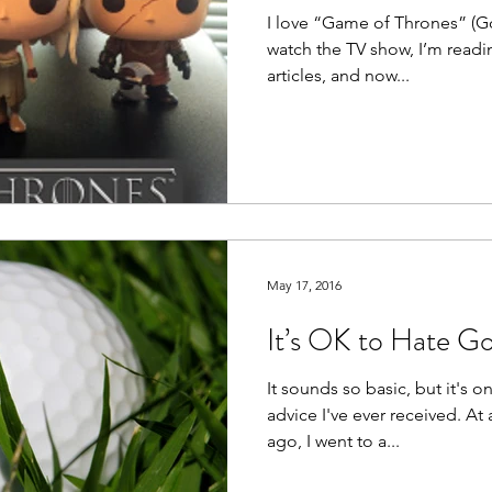
I love “Game of Thrones” (GoT)
watch the TV show, I’m readin
articles, and now...
May 17, 2016
It’s OK to Hate Go
It sounds so basic, but it's o
advice I've ever received. At
ago, I went to a...