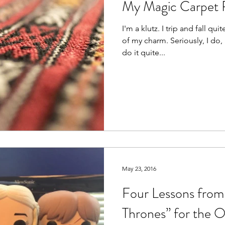
My Magic Carpet 
I'm a klutz. I trip and fall quit
of my charm. Seriously, I do
do it quite...
May 23, 2016
Four Lessons fro
Thrones” for the O