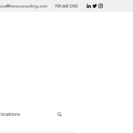
sica@fionixconsulting.com
704.668.5342
ications