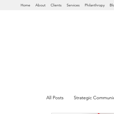
Home
About
Clients
Services
Philanthropy
Bl
All Posts
Strategic Communi