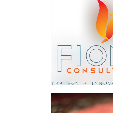
Business Advice
Cultur
Change Communication