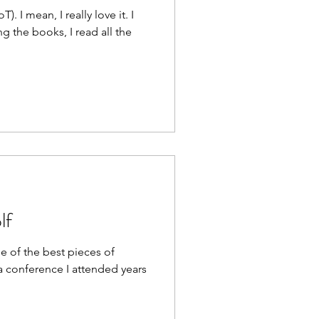
. I mean, I really love it. I
g the books, I read all the
lf
ne of the best pieces of
 a conference I attended years