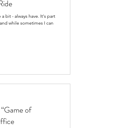
Ride
e a bit - always have. It's part
, and while sometimes I can
m “Game of
ffice