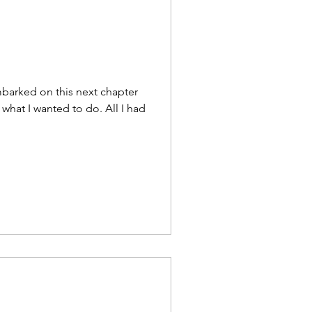
s
e Driven
barked on this next chapter
w what I wanted to do. All I had