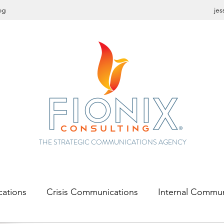
og
jes
THE STRATEGIC COMMUNICATIONS AGENCY
cations
Crisis Communications
Internal Commun