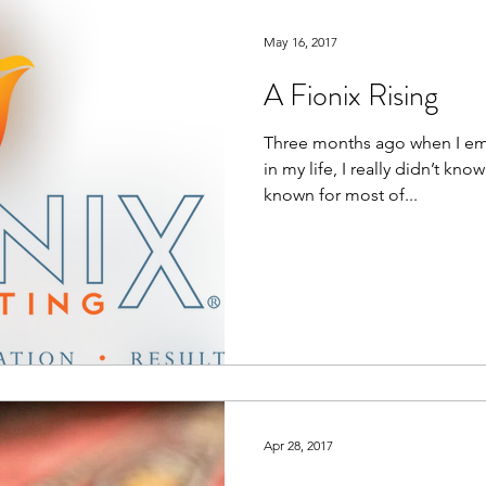
e
Employee Engagement
Communications Tool
May 16, 2017
A Fionix Rising
Community Outreach
DEI&B
ESG
Purpos
Three months ago when I em
in my life, I really didn’t kno
known for most of...
Apr 28, 2017